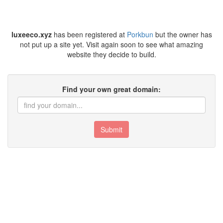
luxeeco.xyz
has been registered at
Porkbun
but the owner has
not put up a site yet. Visit again soon to see what amazing
website they decide to build.
Find your own great domain:
Submit