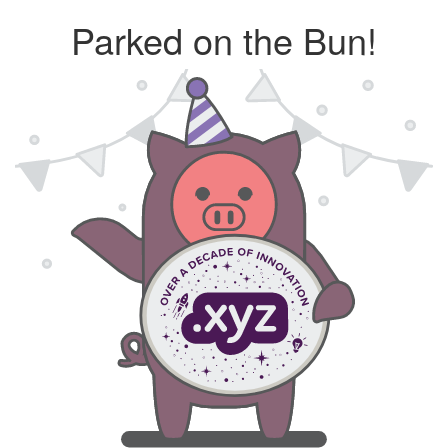
Parked on the Bun!